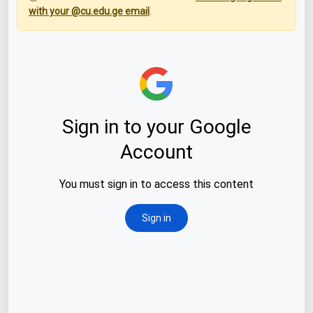
with your @cu.edu.ge email
.