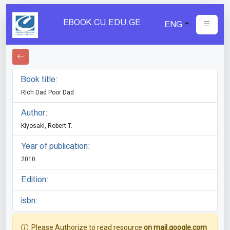
EBOOK.CU.EDU.GE
ENG
Book title:
Rich Dad Poor Dad
Author:
Kiyosaki, Robert T.
Year of publication:
2010
Edition:
isbn:
Please Authorize to read resource
on mail.google.com