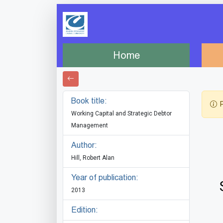
Home
Book title:
P
Working Capital and Strategic Debtor
Management
Author:
Hill, Robert Alan
Year of publication:
2013
Edition: