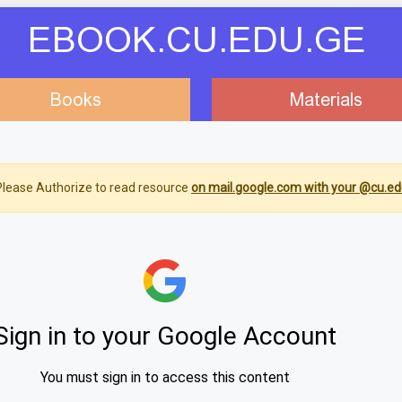
EBOOK.CU.EDU.GE
Books
Materials
lease Authorize to read resource
on mail.google.com with your @cu.ed