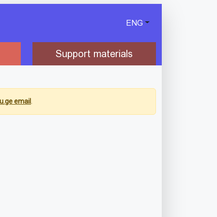
ENG
Support materials
u.ge email
.