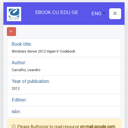
EBOOK.CU.EDU.GE
ENG
Book title:
Windows Server 2012 Hyper-V Cookbook
Author:
Carvalho, Leandro
Year of publication:
2012
Edition:
isbn:
Please Authorize to read resource
on mail.google.com