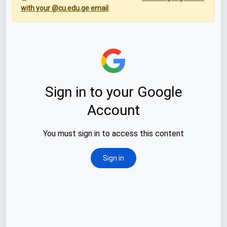
with your @cu.edu.ge email
.