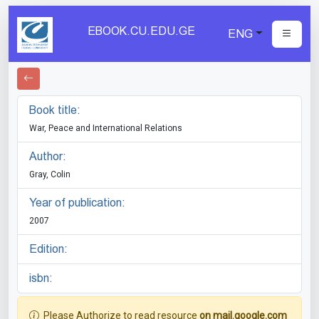
EBOOK.CU.EDU.GE
ENG
Book title:
War, Peace and International Relations
Author:
Gray, Colin
Year of publication:
2007
Edition:
isbn:
Please Authorize to read resource
on mail.google.com