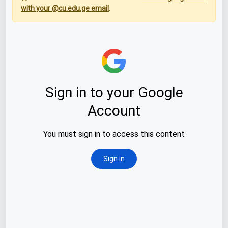
with your @cu.edu.ge email
.