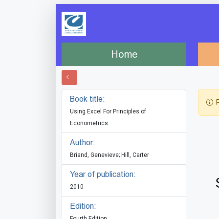
Home
Book title:
P
Using Excel For Principles of
Econometrics
Author:
Briand, Genevieve; Hill, Carter
Year of publication:
2010
Edition:
Fourth Edition