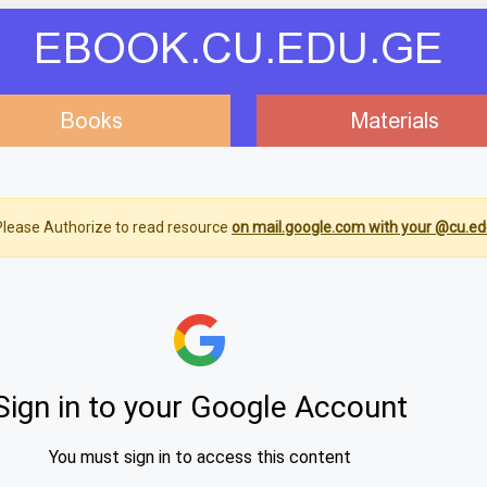
EBOOK.CU.EDU.GE
Books
Materials
lease Authorize to read resource
on mail.google.com with your @cu.ed