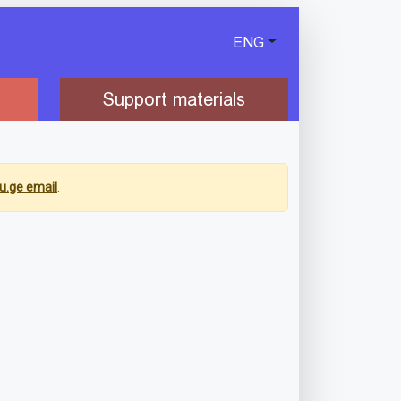
ENG
Support materials
u.ge email
.