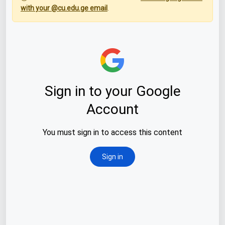
with your @cu.edu.ge email
.