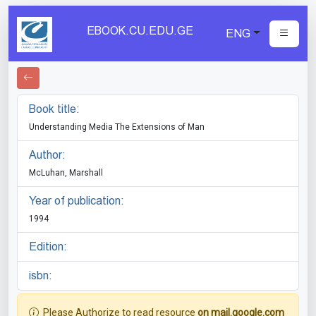
EBOOK.CU.EDU.GE
ENG
Book title:
Understanding Media The Extensions of Man
Author:
McLuhan, Marshall
Year of publication:
1994
Edition:
isbn:
Please Authorize to read resource
on mail.google.com