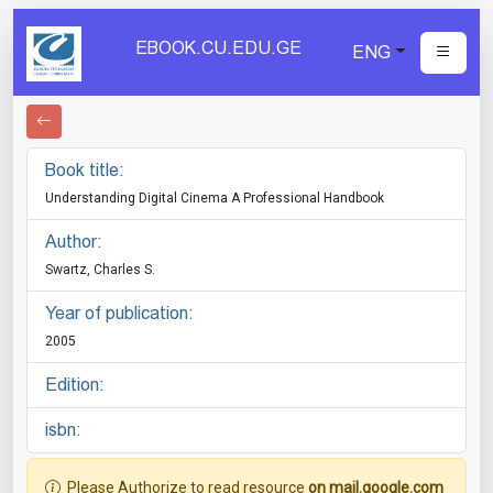
EBOOK.CU.EDU.GE
ENG
Book title:
Understanding Digital Cinema A Professional Handbook
Author:
Swartz, Charles S.
Year of publication:
2005
Edition:
isbn:
Please Authorize to read resource
on mail.google.com