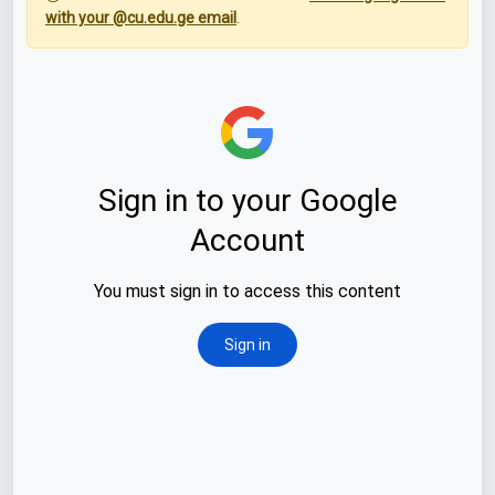
with your @cu.edu.ge email
.