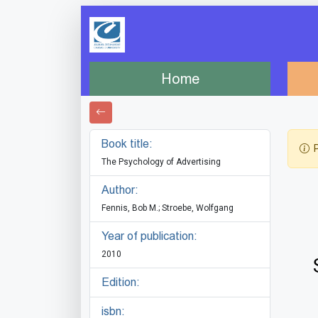
Home
Book title:
P
The Psychology of Advertising
Author:
Fennis, Bob M.; Stroebe, Wolfgang
Year of publication:
2010
Edition:
isbn: