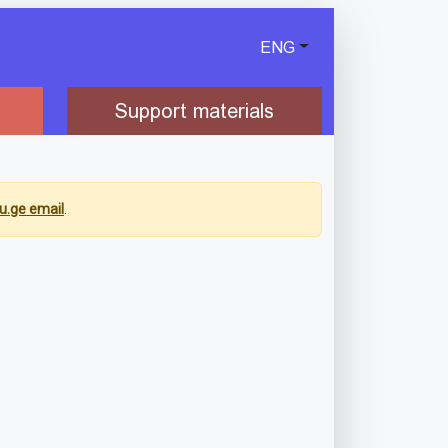
ENG
Support materials
u.ge email
.