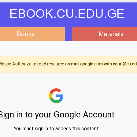
EBOOK.CU.EDU.GE
Books
Materials
lease Authorize to read resource
on mail.google.com with your @cu.ed