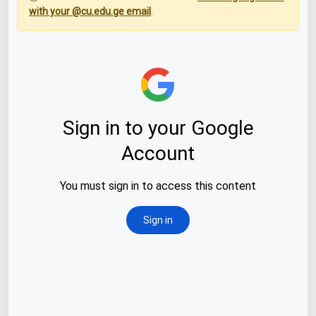
with your @cu.edu.ge email
.