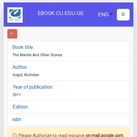
EBOOK.CU.EDU.GE
ENG
Book title:
The Mantle And Other Stories
Author:
Gogol, Nicholas
Year of publication:
2011
Edition:
isbn:
Please Authorize to read resource
on mail.google.com