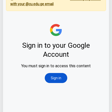
with your @cu.edu.ge email
.