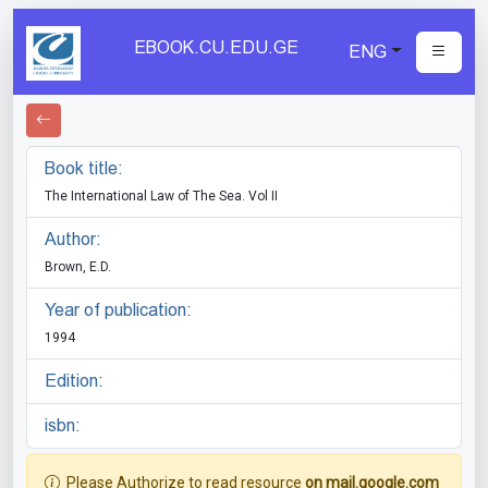
EBOOK.CU.EDU.GE
ENG
Book title:
The International Law of The Sea. Vol II
Author:
Brown, E.D.
Year of publication:
1994
Edition:
isbn:
Please Authorize to read resource
on mail.google.com