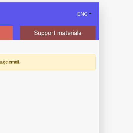
ENG
Support materials
u.ge email
.