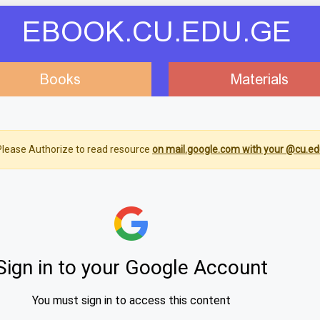
EBOOK.CU.EDU.GE
Books
Materials
lease Authorize to read resource
on mail.google.com with your @cu.ed