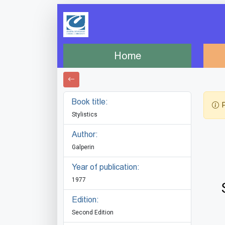
Home
Book title:
P
Stylistics
Author:
Galperin
Year of publication:
1977
Edition:
Second Edition