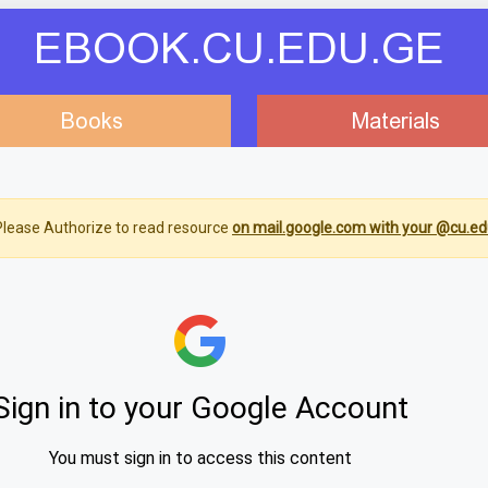
EBOOK.CU.EDU.GE
Books
Materials
lease Authorize to read resource
on mail.google.com with your @cu.ed