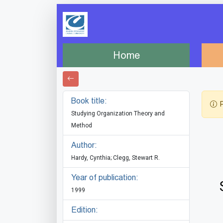
Home
Book title:
P
Studying Organization Theory and
Method
Author:
Hardy, Cynthia; Clegg, Stewart R.
Year of publication:
1999
Edition: