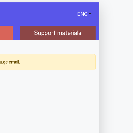
ENG
Support materials
u.ge email
.