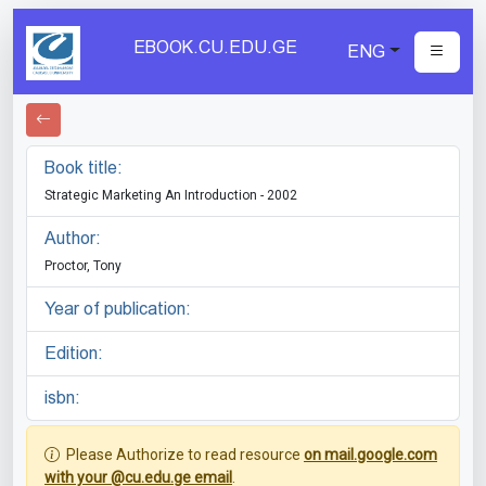
EBOOK.CU.EDU.GE
ENG
Book title:
Strategic Marketing An Introduction - 2002
Author:
Proctor, Tony
Year of publication:
Edition:
isbn:
Please Authorize to read resource
on mail.google.com
with your @cu.edu.ge email
.