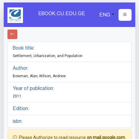
EBOOK.CU.EDU.GE
ENG
Book title:
Settlement, Urbanization, and Population
Author:
Bowman, Alan; Wilson, Andrew
Year of publication:
2011
Edition:
isbn:
Please Authorize to read resource
on mail.google.com