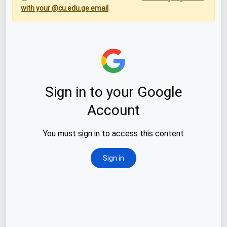
with your @cu.edu.ge email
.