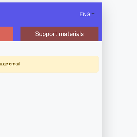
ENG
Support materials
u.ge email
.