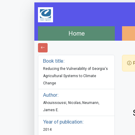
Home
Book title:
P
Reducing the Vulnerability of Georgia's
Agricultural Systems to Climate
Change
Author:
Ahouissoussi, Nicolas; Neumann,
James E.
Year of publication:
2014