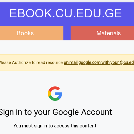
EBOOK.CU.EDU.GE
Books
Materials
lease Authorize to read resource
on mail.google.com with your @cu.ed