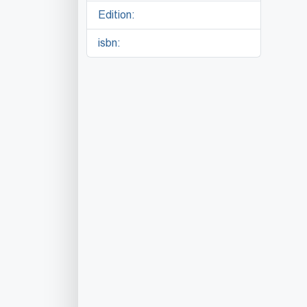
Edition:
isbn: