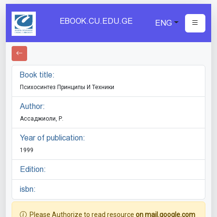
EBOOK.CU.EDU.GE
ENG
Book title:
Психосинтез Принципы И Техники
Author:
Ассаджиоли, Р.
Year of publication:
1999
Edition:
isbn:
Please Authorize to read resource
on mail.google.com