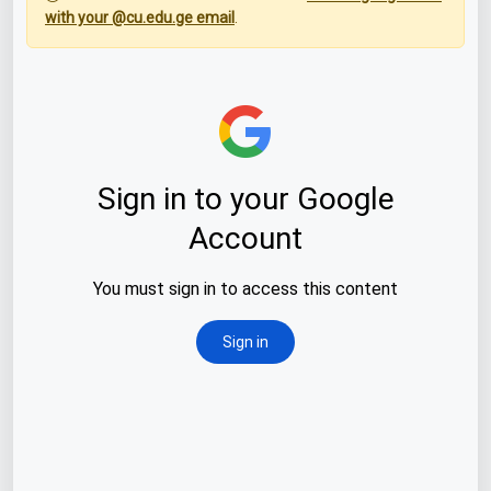
with your @cu.edu.ge email
.