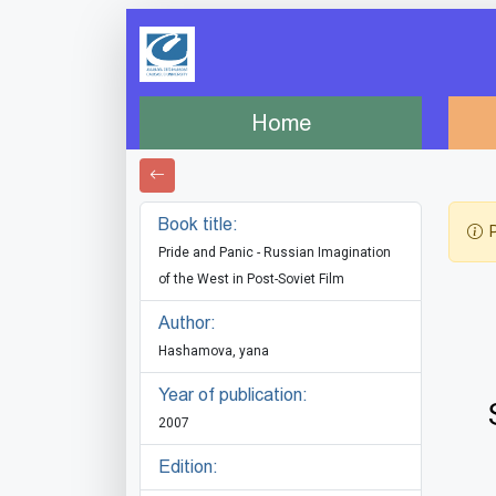
Home
Book title:
P
Pride and Panic - Russian Imagination
of the West in Post-Soviet Film
Author:
Hashamova, yana
Year of publication:
2007
Edition: