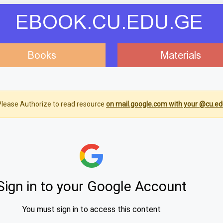
EBOOK.CU.EDU.GE
Books
Materials
lease Authorize to read resource
on mail.google.com with your @cu.ed