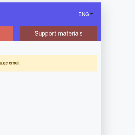
ENG
Support materials
u.ge email
.