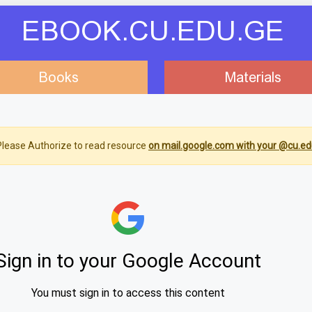
EBOOK.CU.EDU.GE
Books
Materials
lease Authorize to read resource
on mail.google.com with your @cu.ed