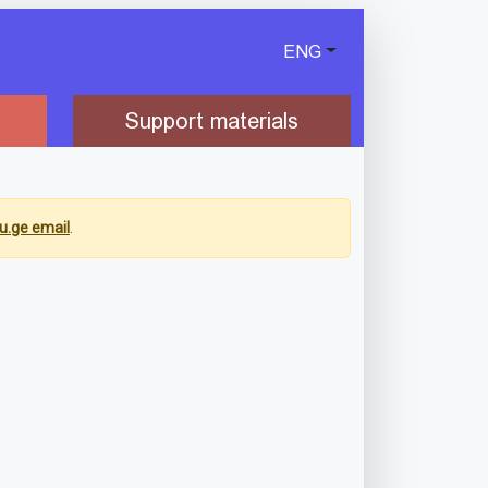
ENG
Support materials
u.ge email
.