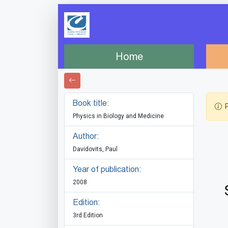
Home
Book title:
P
Physics in Biology and Medicine
Author:
Davidovits, Paul
Year of publication:
2008
Edition:
3rd Edition