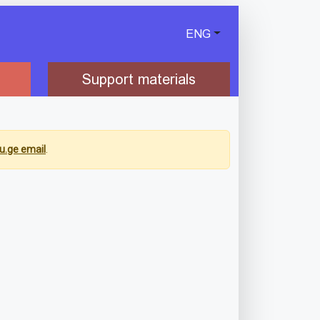
ENG
Support materials
u.ge email
.