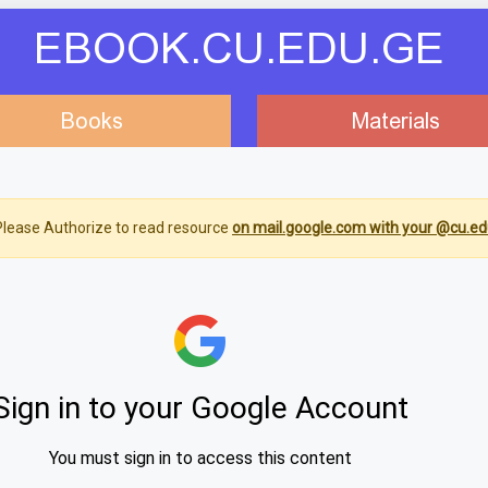
EBOOK.CU.EDU.GE
Books
Materials
lease Authorize to read resource
on mail.google.com with your @cu.ed