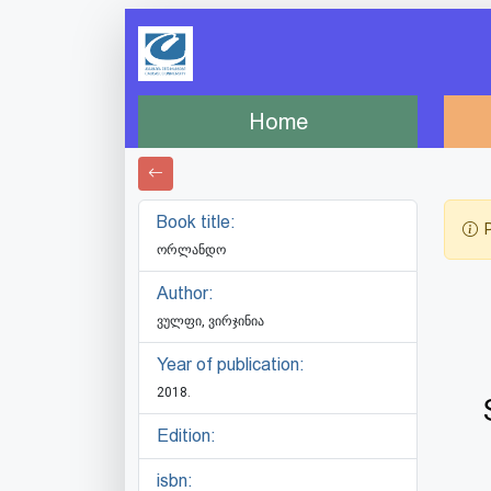
Home
Book title:
P
ორლანდო
Author:
ვულფი, ვირჯინია
Year of publication:
2018.
Edition:
isbn: