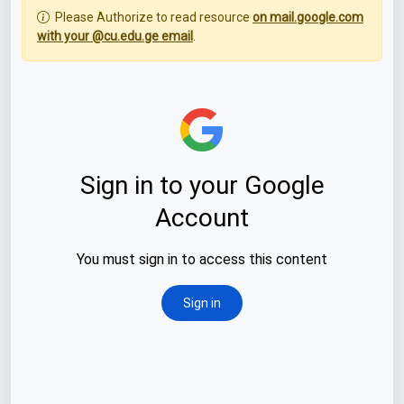
Please Authorize to read resource
on mail.google.com
with your @cu.edu.ge email
.