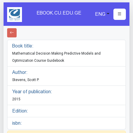
EBOOK.CU.EDU.GE
ENG
Book title:
Mathematical Decision Making Predictive Models and
Optimization Course Guidebook
Author:
Stevens, Scott P.
Year of publication:
2015
Edition:
isbn: