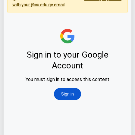
with your @cu.edu.ge email
.