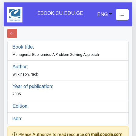
EBOOK.CU.EDU.GE
ENG
Book title:
Managerial Economics A Problem Solving Approach
Author:
Wilkinson, Nick
Year of publication:
2005
Edition:
isbn:
Please Authorize to read resource
on mail.google.com