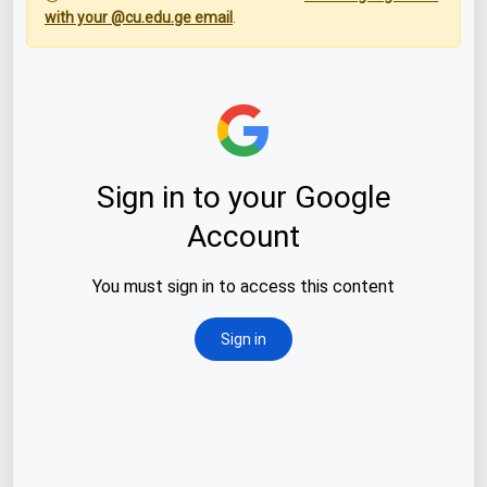
with your @cu.edu.ge email
.