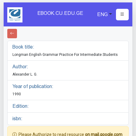
EBOOK.CU.EDU.GE
ENG
Book title:
Longman English Grammar Practice For Intermediate Students
Author:
Alexander L. G.
Year of publication:
1990
Edition:
isbn:
Please Authorize to read resource
on mail.google.com