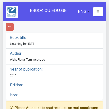
EBOOK.CU.EDU.GE
ENG
Book title:
Listening for IELTS
Author:
Aish, Fiona; Tomlinson, Jo
Year of publication:
2011
Edition:
isbn:
Please Authorize to read resource
on mail.google.com