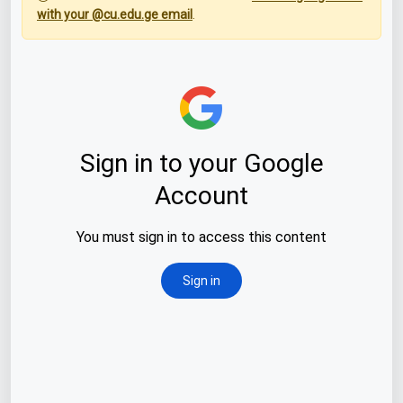
with your @cu.edu.ge email
.