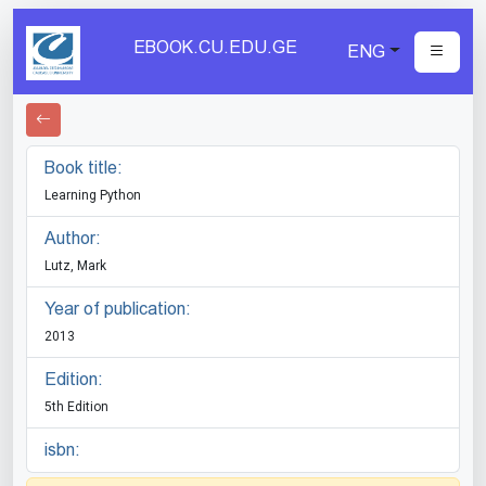
EBOOK.CU.EDU.GE
ENG
Book title:
Learning Python
Author:
Lutz, Mark
Year of publication:
2013
Edition:
5th Edition
isbn: