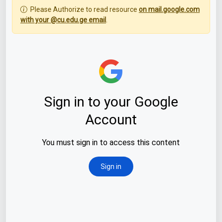
Please Authorize to read resource
on mail.google.com
with your @cu.edu.ge email
.