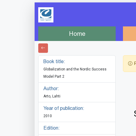
Home
Book title:
P
Globalization and the Nordic Success
Model Part 2
Author:
Arto, Lahti
Year of publication:
2010
Edition: