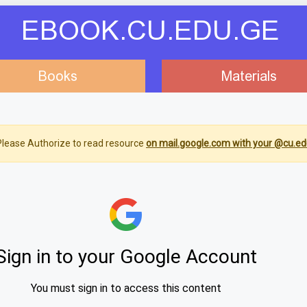
EBOOK.CU.EDU.GE
Books
Materials
lease Authorize to read resource
on mail.google.com with your @cu.ed