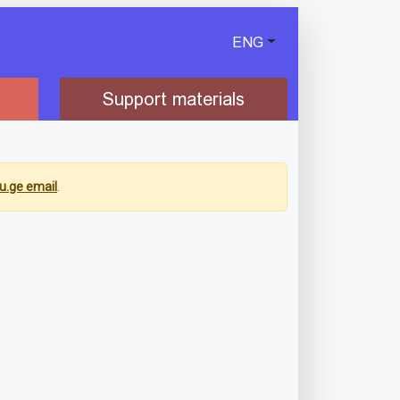
ENG
Support materials
u.ge email
.