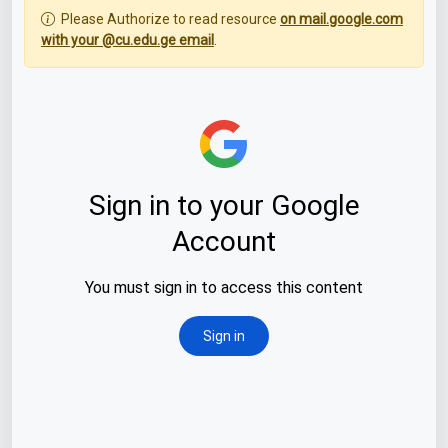
Please Authorize to read resource
on mail.google.com
with your @cu.edu.ge email
.