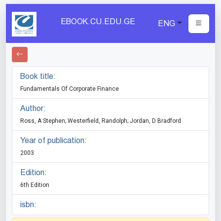
EBOOK.CU.EDU.GE
ENG
Book title:
Fundamentals Of Corporate Finance
Author:
Ross, A Stephen; Westerfield, Randolph; Jordan, D Bradford
Year of publication:
2003
Edition:
6th Edition
isbn: