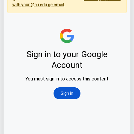
with your @cu.edu.ge email
.