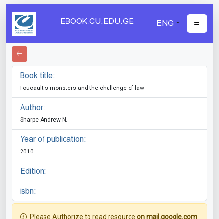
EBOOK.CU.EDU.GE
ENG
Book title:
Foucault's monsters and the challenge of law
Author:
Sharpe Andrew N.
Year of publication:
2010
Edition:
isbn:
Please Authorize to read resource
on mail.google.com