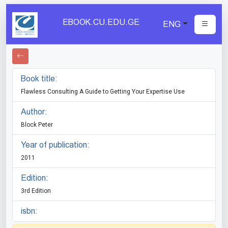
EBOOK.CU.EDU.GE
ENG
Book title:
Flawless Consulting A Guide to Getting Your Expertise Use
Author:
Block Peter
Year of publication:
2011
Edition:
3rd Edition
isbn: