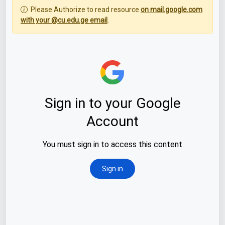
Please Authorize to read resource
on mail.google.com
with your @cu.edu.ge email
.