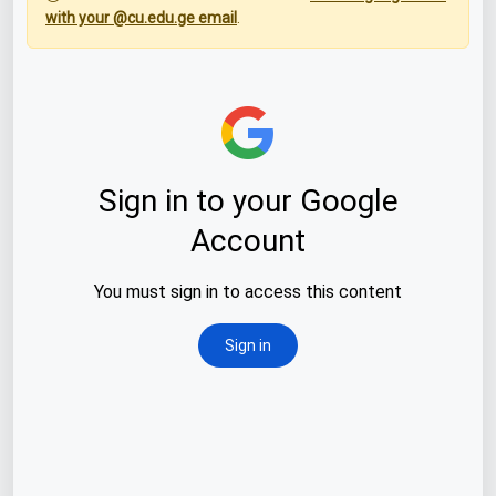
with your @cu.edu.ge email
.