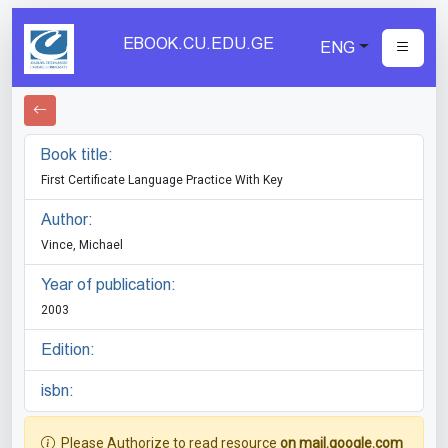
EBOOK.CU.EDU.GE
ENG
Book title:
First Certificate Language Practice With Key
Author:
Vince, Michael
Year of publication:
2003
Edition:
isbn:
Please Authorize to read resource
on mail.google.com