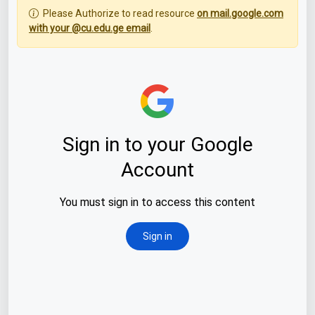
Please Authorize to read resource
on mail.google.com
with your @cu.edu.ge email
.