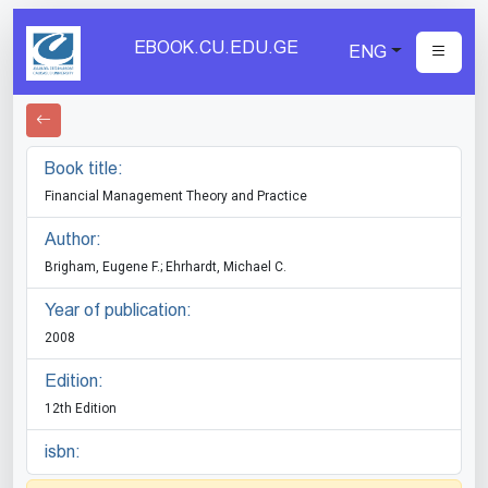
EBOOK.CU.EDU.GE
ENG
Book title:
Financial Management Theory and Practice
Author:
Brigham, Eugene F.; Ehrhardt, Michael C.
Year of publication:
2008
Edition:
12th Edition
isbn: