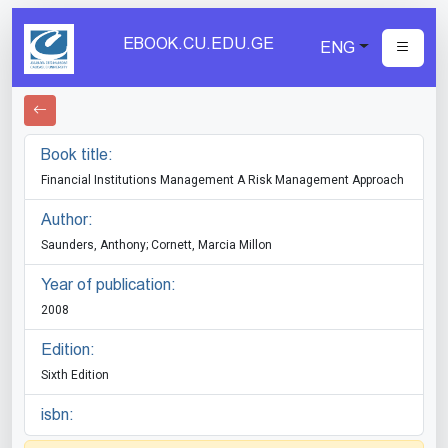
EBOOK.CU.EDU.GE
ENG
Book title:
Financial Institutions Management A Risk Management Approach
Author:
Saunders, Anthony; Cornett, Marcia Millon
Year of publication:
2008
Edition:
Sixth Edition
isbn: