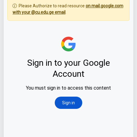
Please Authorize to read resource
on mail.google.com
with your @cu.edu.ge email
.