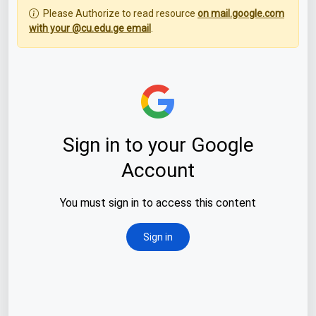
Please Authorize to read resource
on mail.google.com
with your @cu.edu.ge email
.