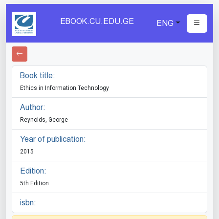
EBOOK.CU.EDU.GE
ENG
Book title:
Ethics in Information Technology
Author:
Reynolds, George
Year of publication:
2015
Edition:
5th Edition
isbn: