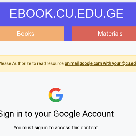
EBOOK.CU.EDU.GE
Books
Materials
lease Authorize to read resource
on mail.google.com with your @cu.ed