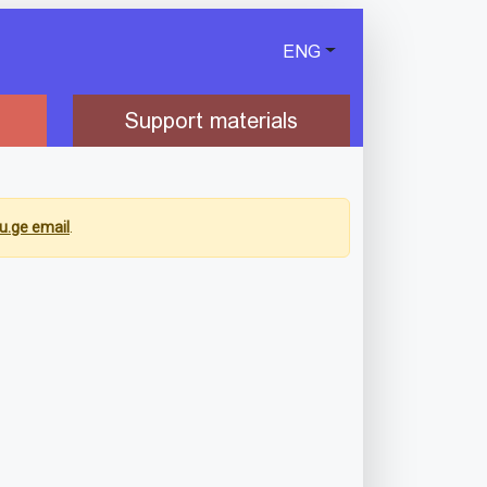
ENG
Support materials
u.ge email
.