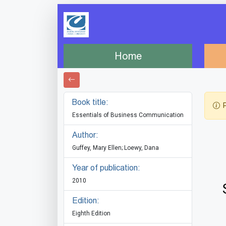
Home
Book title:
P
Essentials of Business Communication
Author:
Guffey, Mary Ellen; Loewy, Dana
Year of publication:
2010
Edition:
Eighth Edition