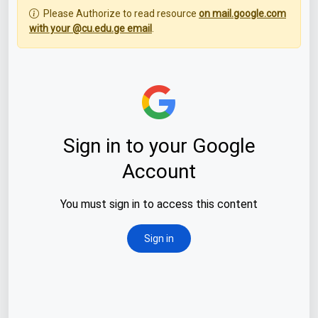
Please Authorize to read resource
on mail.google.com
with your @cu.edu.ge email
.