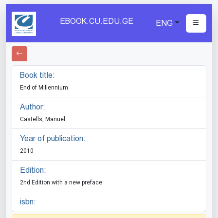
EBOOK.CU.EDU.GE
ENG
Book title:
End of Millennium
Author:
Castells, Manuel
Year of publication:
2010
Edition:
2nd Edition with a new preface
isbn: