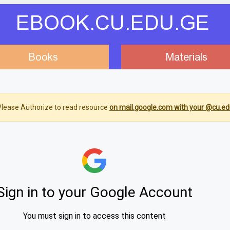
EBOOK.CU.EDU.GE
Books
Materials
lease Authorize to read resource
on mail.google.com with your @cu.ed