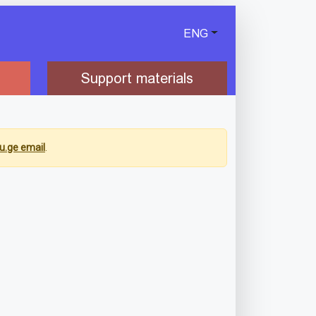
ENG
Support materials
u.ge email
.