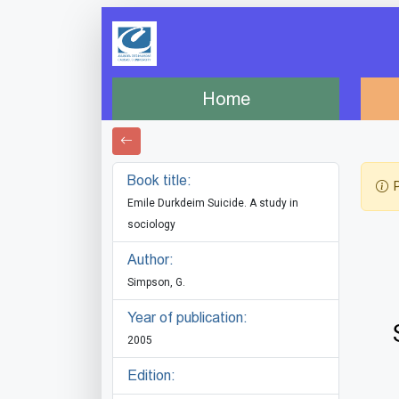
Home
Book title:
P
Emile Durkdeim Suicide. A study in
sociology
Author:
Simpson, G.
Year of publication:
2005
Edition: