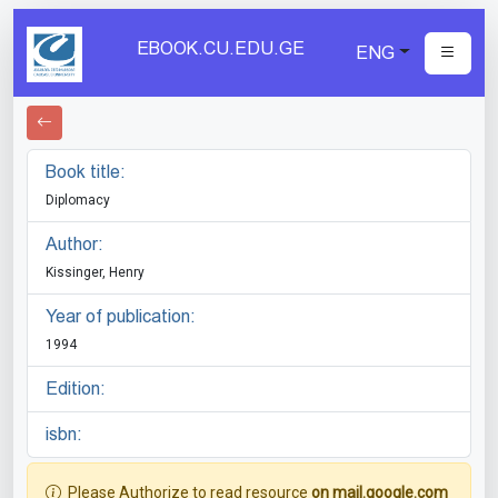
EBOOK.CU.EDU.GE
ENG
Book title:
Diplomacy
Author:
Kissinger, Henry
Year of publication:
1994
Edition:
isbn:
Please Authorize to read resource
on mail.google.com