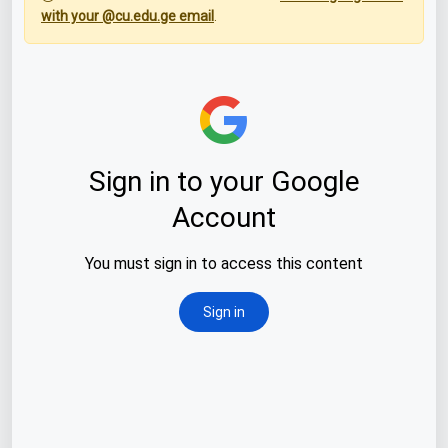
with your @cu.edu.ge email
.