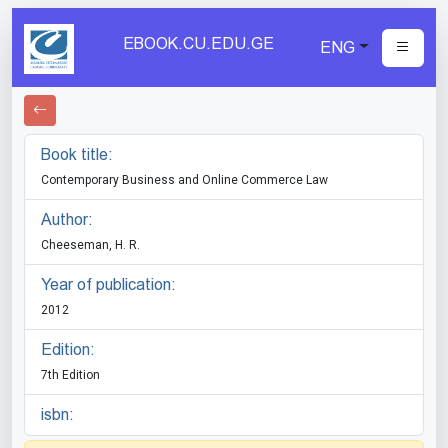
EBOOK.CU.EDU.GE
ENG
Book title:
Contemporary Business and Online Commerce Law
Author:
Cheeseman, H. R.
Year of publication:
2012
Edition:
7th Edition
isbn: