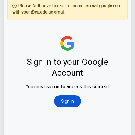
Please Authorize to read resource
on mail.google.com
with your @cu.edu.ge email
.