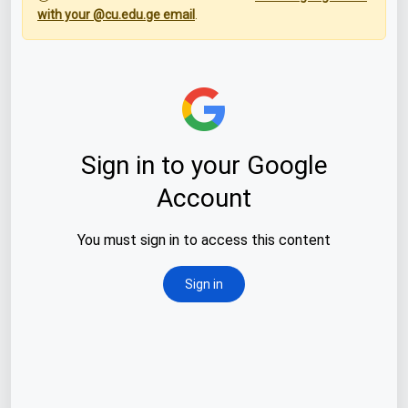
with your @cu.edu.ge email
.