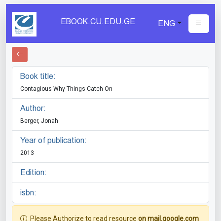
EBOOK.CU.EDU.GE
ENG
Book title:
Contagious Why Things Catch On
Author:
Berger, Jonah
Year of publication:
2013
Edition:
isbn:
Please Authorize to read resource
on mail.google.com