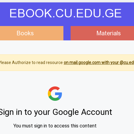
EBOOK.CU.EDU.GE
Books
Materials
lease Authorize to read resource
on mail.google.com with your @cu.ed