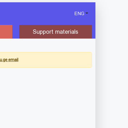
ENG
Support materials
u.ge email
.