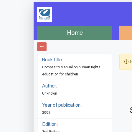
Home
Book title:
P
Compasito Manual on human rights
education for children
Author:
Unknown
Year of publication:
2009
Edition:
2nd Edition