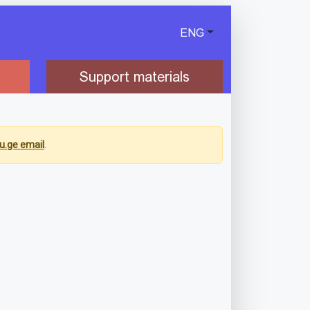
ENG
Support materials
u.ge email
.