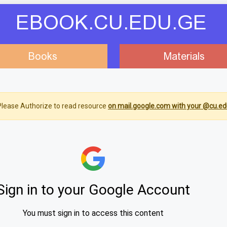
EBOOK.CU.EDU.GE
Books
Materials
lease Authorize to read resource
on mail.google.com with your @cu.ed