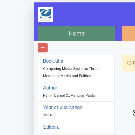
Home
Book title:
P
Comparing Media Systems Three
Models of Media and Politics
Author:
Hallin, Daniel C.; Mancini, Paolo
Year of publication:
2004
Edition: