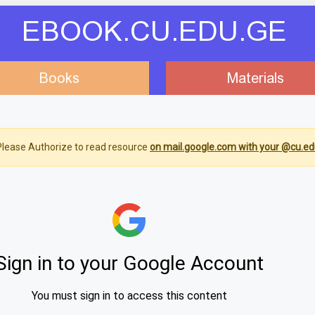
EBOOK.CU.EDU.GE
Books
Materials
lease Authorize to read resource
on mail.google.com with your @cu.ed