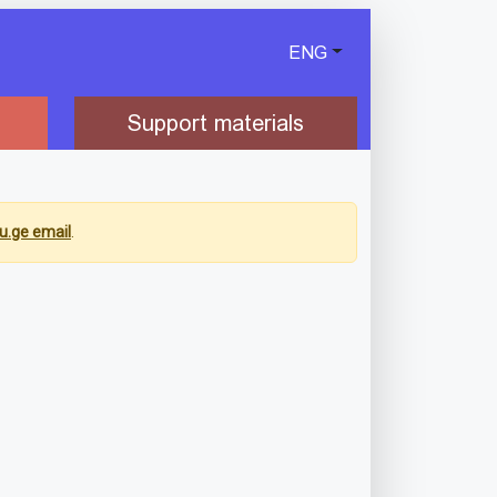
ENG
Support materials
u.ge email
.