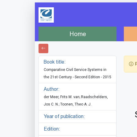
Home
Book title:
P
Comparative Civil Service Systems in
the 21st Century - Second Edition - 2015
Author:
der Meer, Frits M. van; Raadschelders,
Jos C. N.; Toonen, Theo A. J.
Year of publication:
Edition: