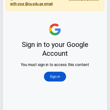
with your @cu.edu.ge email
.