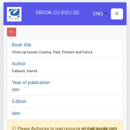
EBOOK.CU.EDU.GE
ENG
Book title:
Close Up Iranian Cinema, Past, Present and Future
Author:
Dabashi, Hamid
Year of publication:
2001
Edition:
isbn:
Please Authorize to read resource
on mail.google.com