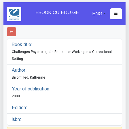
EBOOK.CU.EDU.GE
ENG
Book title:
Challenges Psychologists Encounter Working in a Correctional
Setting
Author:
Brromfiled, Katherine
Year of publication:
2008
Edition:
isbn: