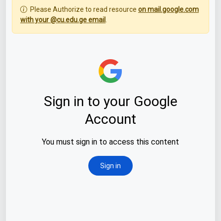
Please Authorize to read resource
on mail.google.com
with your @cu.edu.ge email
.