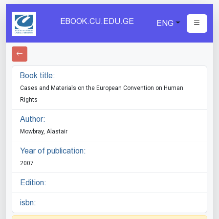
EBOOK.CU.EDU.GE
ENG
Book title:
Cases and Materials on the European Convention on Human
Rights
Author:
Mowbray, Alastair
Year of publication:
2007
Edition:
isbn: