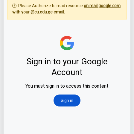
Please Authorize to read resource
on mail.google.com
with your @cu.edu.ge email
.