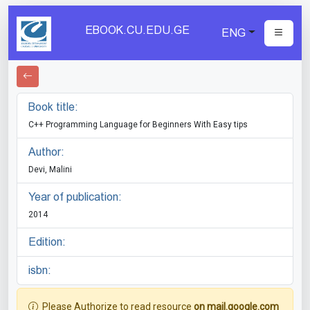
EBOOK.CU.EDU.GE
ENG
Book title:
C++ Programming Language for Beginners With Easy tips
Author:
Devi, Malini
Year of publication:
2014
Edition:
isbn:
Please Authorize to read resource
on mail.google.com