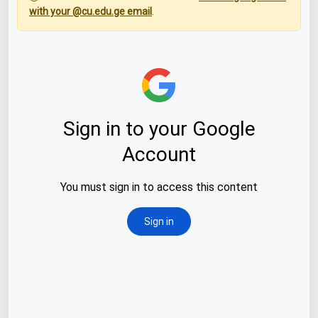
with your @cu.edu.ge email
.