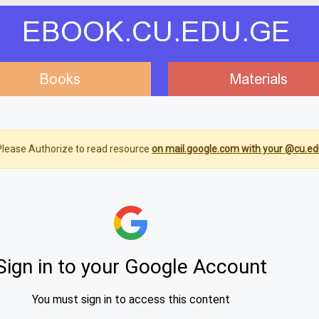
EBOOK.CU.EDU.GE
Books
Materials
lease Authorize to read resource
on mail.google.com with your @cu.ed