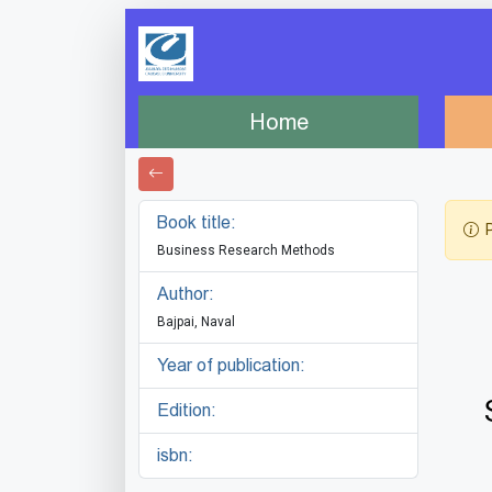
Home
Book title:
P
Business Research Methods
Author:
Bajpai, Naval
Year of publication:
Edition:
isbn: