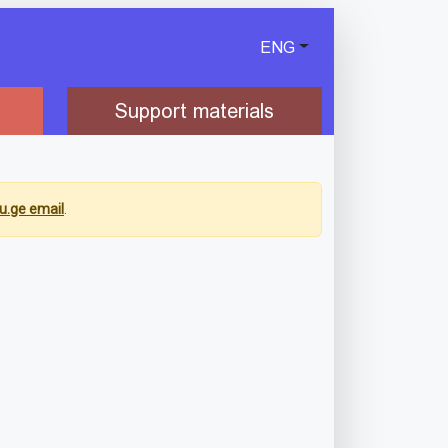
ENG
Support materials
u.ge email
.