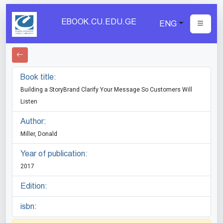
EBOOK.CU.EDU.GE
ENG
Book title:
Building a StoryBrand Clarify Your Message So Customers Will
Listen
Author:
Miller, Donald
Year of publication:
2017
Edition:
isbn: