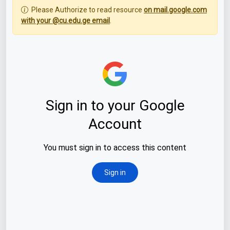
Please Authorize to read resource
on mail.google.com
with your @cu.edu.ge email
.