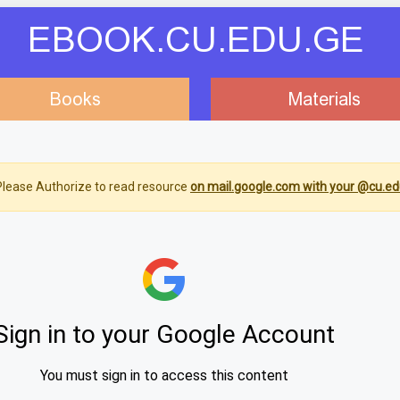
EBOOK.CU.EDU.GE
Books
Materials
lease Authorize to read resource
on mail.google.com with your @cu.ed