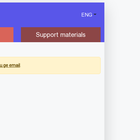
ENG
Support materials
u.ge email
.