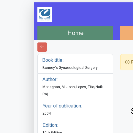
Home
Book title:
P
Bonney's Gynaecological Surgery
Author:
Monaghan, M. John; Lopes, Tito; Naik,
Raj
Year of publication:
2004
Edition:
10th Edition