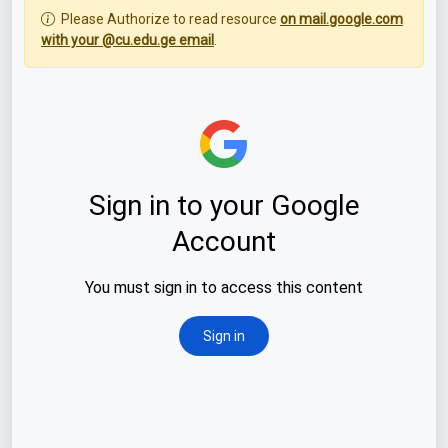
Please Authorize to read resource
on mail.google.com
with your @cu.edu.ge email
.