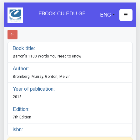
EBOOK.CU.EDU.GE
ENG
Book title:
Barron's 1100 Words You Need to Know
Author:
Bromberg, Murray; Gordon, Melvin
Year of publication:
2018
Edition:
7th Edition
isbn: