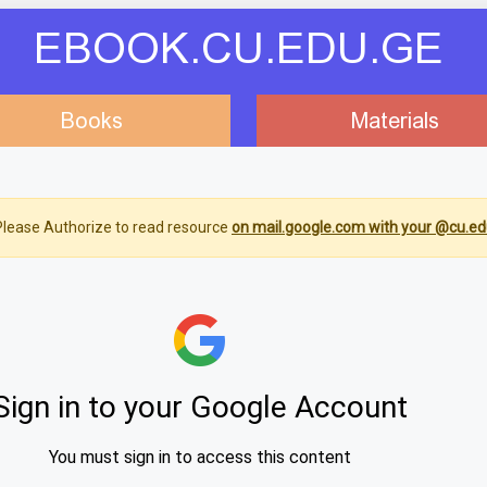
EBOOK.CU.EDU.GE
Books
Materials
lease Authorize to read resource
on mail.google.com with your @cu.ed