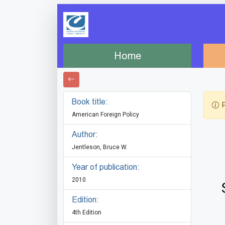
Home
Book title:
P
American Foreign Policy
Author:
Jentleson, Bruce W.
Year of publication:
2010
Edition:
4th Edition