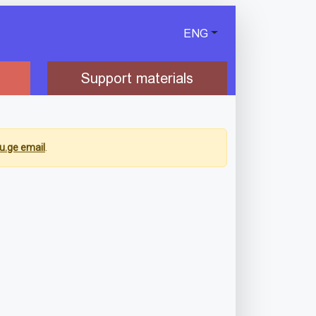
ENG
Support materials
u.ge email
.